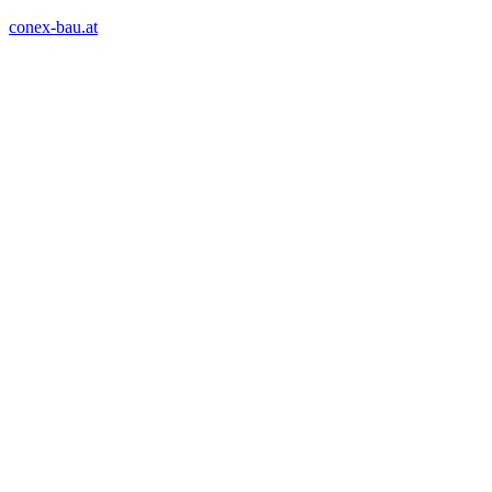
conex-bau.at