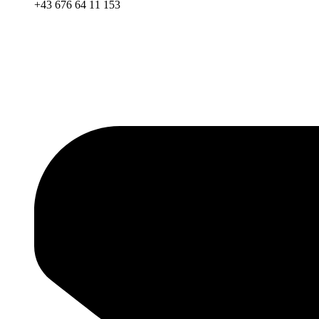
+43 676 64 11 153