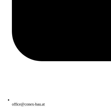
office@conex-bau.at